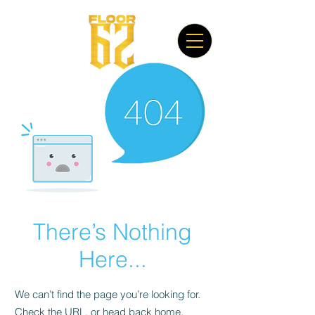
There’s Nothing
Here...
We can’t find the page you’re looking for.
Check the URL, or head back home.