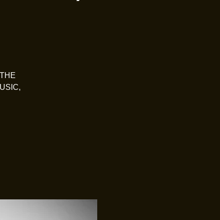
 THE
USIC,