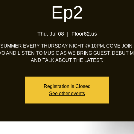
Ep2
Thu, Jul 08
  |  
Floor62.us
 SUMMER EVERY THURSDAY NIGHT @ 10PM, COME JOIN
O AND LISTEN TO MUSIC AS WE BRING GUEST, DEBUT M
AND TALK ABOUT THE LATEST.
Registration is Closed
See other events