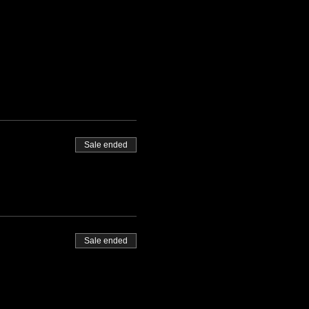
Sale ended
Sale ended