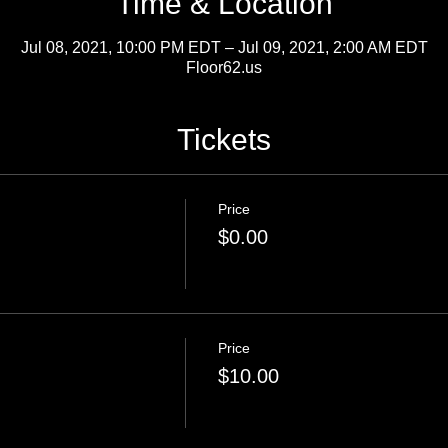
Time & Location
Jul 08, 2021, 10:00 PM EDT – Jul 09, 2021, 2:00 AM EDT
Floor62.us
Tickets
Price
$0.00
Price
$10.00