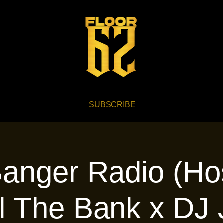
SUBSCRIBE
anger Radio (Ho
l The Bank x DJ 