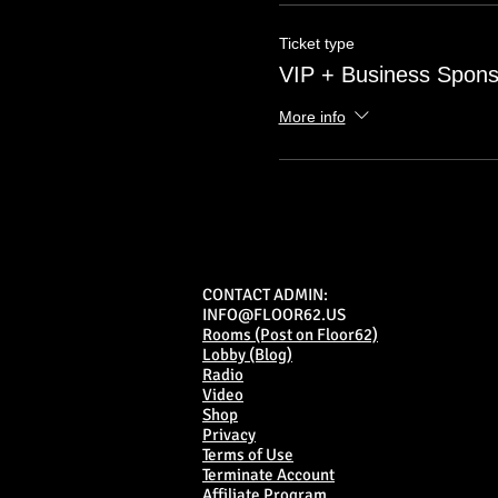
Ticket type
VIP + Business Spons
More info
CONTACT ADMIN:
INFO@FLOOR62.US
Rooms (Post on Floor62)
Lobby (Blog)
Radio
Video
Shop
Privacy
Terms of Use
Terminate Account
Affiliate Program