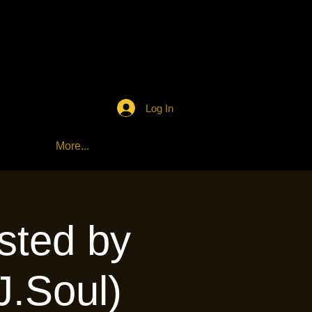
Log In
More...
sted by
J.Soul)