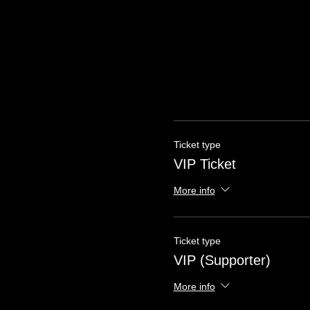
Ticket type
VIP Ticket
More info
Ticket type
VIP (Supporter)
More info