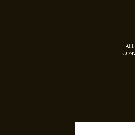
ALL
CONV