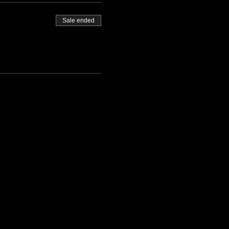
Sale ended