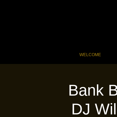
WELCOME
Bank B
DJ Wil