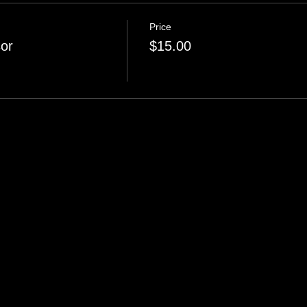
Price
or
$15.00