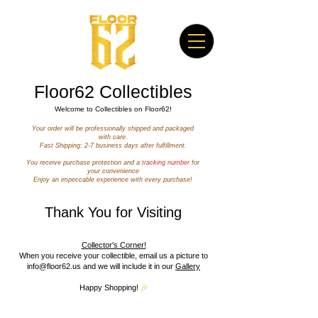
Floor62 Collectibles​
Welcome to Collectibles on Floor62!
Your order will be professionally shipped and packaged
with care.
Fast Shipping: 2-7 business days after fulfillment.
You receive purchase protection and a
tracking number
for
your convenience
Enjoy an impeccable experience with every purchase!
Thank You for Visiting
Collector's Corner!
When you receive your collectible, email us a picture to
info@floor62.us
and we will include it in our
Gallery
Happy Shopping!
🎉
Featured Products