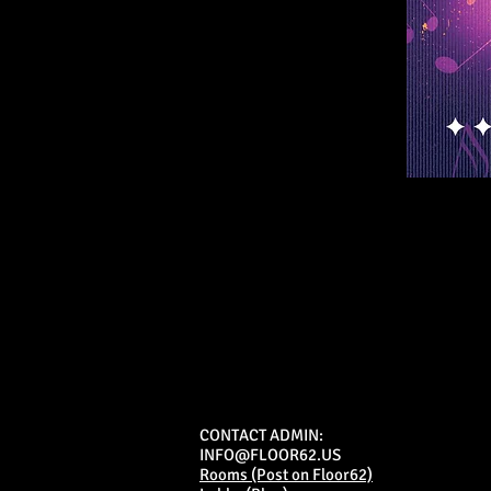
CONTACT ADMIN:
INFO@FLOOR62.US
Rooms (Post on Floor62)