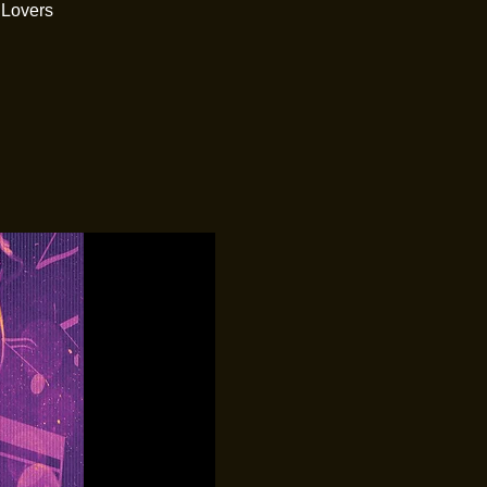
 Lovers