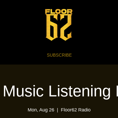
SUBSCRIBE
 Music Listening 
Mon, Aug 26
  |  
Floor62 Radio