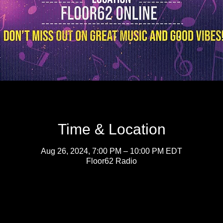
Time & Location
Aug 26, 2024, 7:00 PM – 10:00 PM EDT
Floor62 Radio