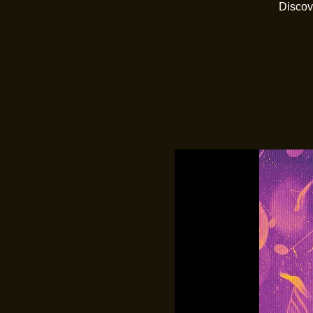
Discov