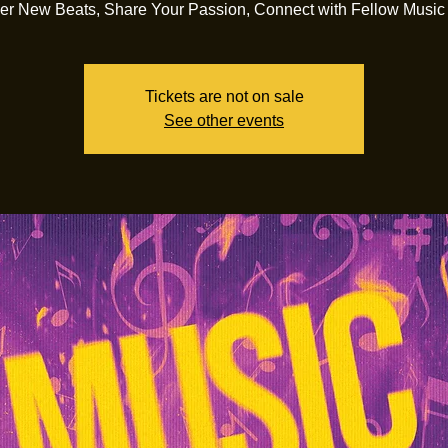
er New Beats, Share Your Passion, Connect with Fellow Music
Tickets are not on sale
See other events