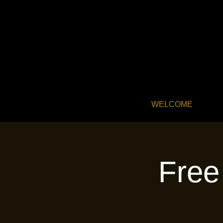
WELCOME
Free