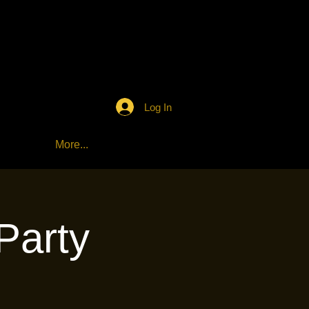
Log In
More...
Party