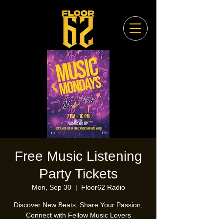
Free Music Listening
Party Tickets
Mon, Sep 30
  |  
Floor62 Radio
Discover New Beats, Share Your Passion,
Connect with Fellow Music Lovers