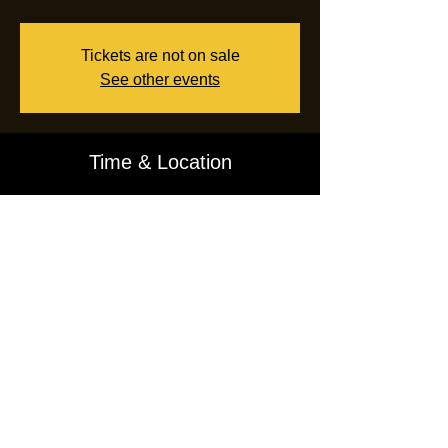
Tickets are not on sale
See other events
Time & Location
Sep 30, 2024, 7:00 PM – 10:00 PM EDT
Floor62 Radio
CONTACT ADMIN:
INFO@FLOOR62.US
Rooms (Post on Floor62)
Lobby (Blog)
Radio
Video
Shop
Privacy
Terms of Use
Terminate Account
Affiliate Program
CREATED BY
J.SOUL
6.29.2021
All Rights Reserved ©
2026