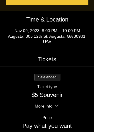
Time & Location
Nov 09, 2023, 8:00 PM – 10:00 PM
Augusta, 305 12th St, Augusta, GA 30901,
USA
Tickets
Sale ended
Ticket type
$5 Souvenir
More info
Price
Pay what you want