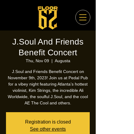
J.Soul And Friends
Benefit Concert
Thu, Nov 09
  |  
Augusta
J.Soul and Friends Benefit Concert on
November 9th, 2023! Join us at Pedal Pub
for a vibey night featuring Atlanta’s hottest
violinist, Kim Strings, the incredible Ali
Worldwide, the soulful J.Soul, and the cool
AE The Cool and others.
Registration is closed
See other events