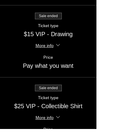
Sale ended
Ticket type
$15 VIP - Drawing
More info
Price
Pay what you want
Sale ended
Ticket type
$25 VIP - Collectible Shirt
More info
Price