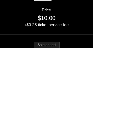
Price
$10.00
+$0.25 ticket service fee
Sale ended
Ticket type
The Social Desert PS5
Giveaway
Price
$20.00
+$0.50 ticket service fee
CONTACT ADMIN:
INFO@FLOOR62.US
Rooms (Post on Floor62)