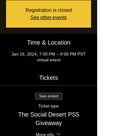
Registration is closed
See other events
Time & Location
Jan 16, 2024, 7:00 PM – 9:00 PM PST
virtual event
Tickets
Sale ended
Ticket type
The Social Desert PS5
Giveaway
More info