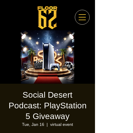
Social Desert
Podcast: PlayStation
5 Giveaway
Tue, Jan 16
  |  
virtual event