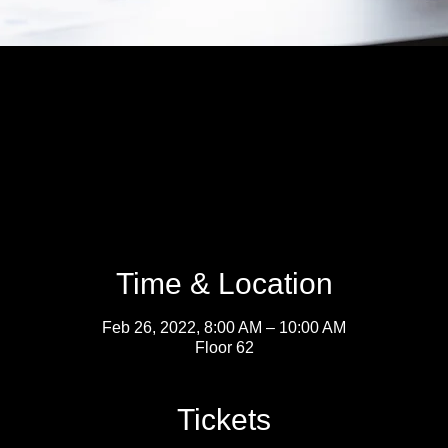
Time & Location
Feb 26, 2022, 8:00 AM – 10:00 AM
Floor 62
Tickets