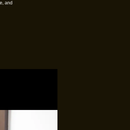
e, and