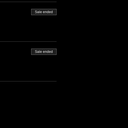
Sale ended
Sale ended