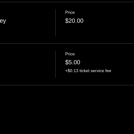
Price
ney
$20.00
Price
$5.00
+$0.13 ticket service fee