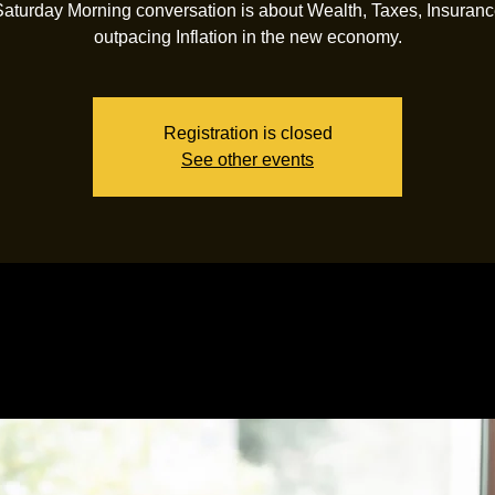
Saturday Morning conversation is about Wealth, Taxes, Insuranc
outpacing Inflation in the new economy.
Registration is closed
See other events