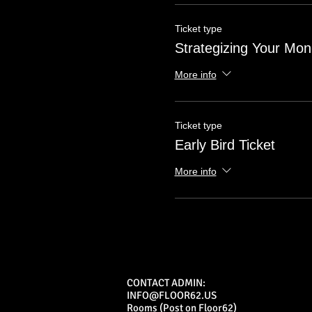
Ticket type
Strategizing Your Mo
More info
Ticket type
Early Bird Ticket
More info
CONTACT ADMIN:
INFO@FLOOR62.US
Rooms (Post on Floor62)