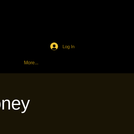
Log In
More...
oney