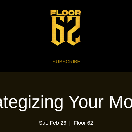
SUBSCRIBE
ategizing Your M
Sat, Feb 26
  |  
Floor 62