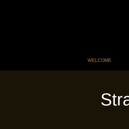
WELCOME
Str