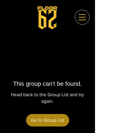
This group can't be found.
Head back to the Group List and try
again.
Go to Group List