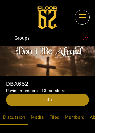
Groups
DBA652
Paying members
·
18 members
Join
Discussion
Media
Files
Members
About