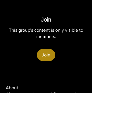
Join
This group's content is only visible to
members.
Join
About
Welcome to the group! Connect with
other members, get updates and share
media.