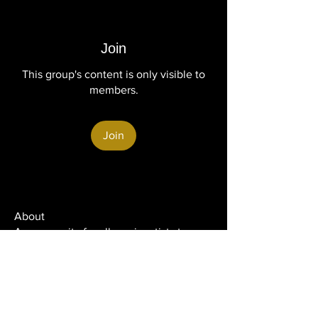
Join
This group's content is only visible to
members.
Join
About
A community for all music artists to
connect, collaborate, a
...
Read more