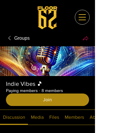
Groups
Indie Vibes 🎵
Paying members
·
8 members
Join
Discussion
Media
Files
Members
About