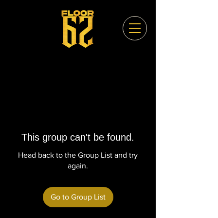
This group can't be found.
Head back to the Group List and try
again.
Go to Group List