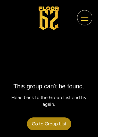
This group can't be found.
Head back to the Group List and try
again.
Go to Group List