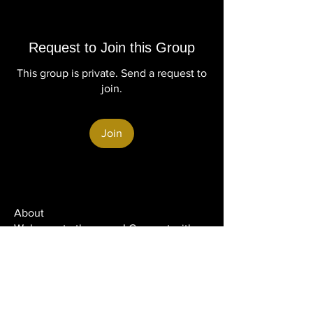
Request to Join this Group
This group is private. Send a request to
join.
Join
About
Welcome to the group! Connect with
other members, get updates and share
media.