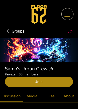
Groups
Samo's Urban Crew 🎶
Private
·
66 members
Join
Discussion
Media
Files
About