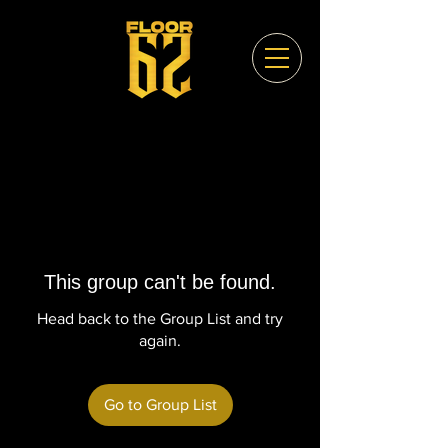
This group can't be found.
Head back to the Group List and try
again.
Go to Group List