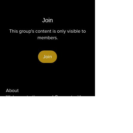
Join
This group's content is only visible to
members.
Join
About
Welcome to the group! Connect with
other members, get updates and share
media.