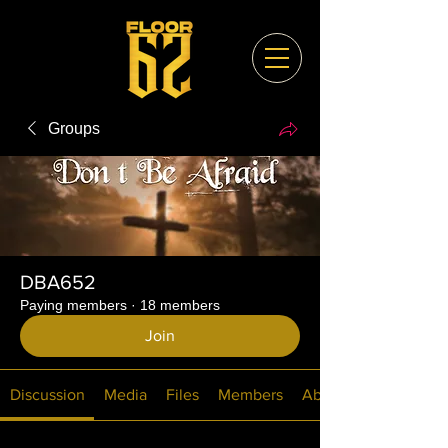
Groups
DBA652
Paying members
·
18 members
Join
Discussion
Media
Files
Members
About