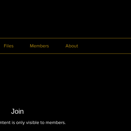
Files
Members
About
Join
ntent is only visible to members.