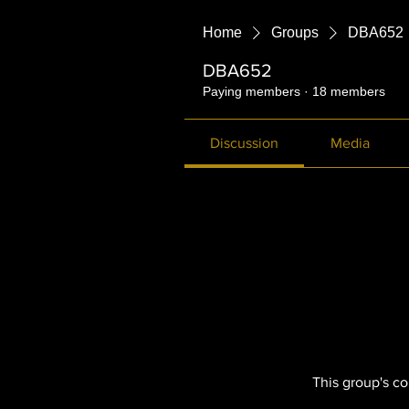
Home
Groups
DBA652
DBA652
Paying members
·
18 members
Discussion
Media
This group's co