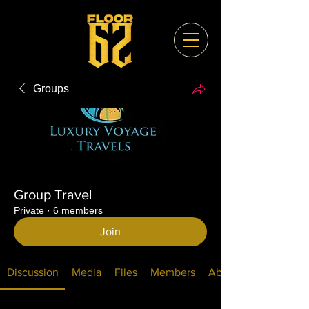
Groups
Group Travel
Private
·
6 members
Join
Discussion
Media
Files
Members
About