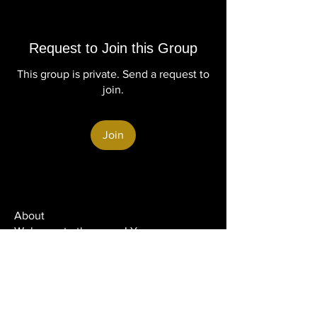
Request to Join this Group
This group is private. Send a request to
join.
Join
About
Welcome to the group! You can
connect with other members, ge
...
Read more