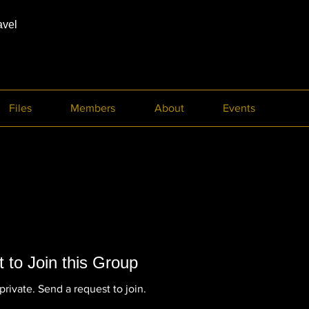
avel
Files
Members
About
Events
 to Join this Group
private. Send a request to join.