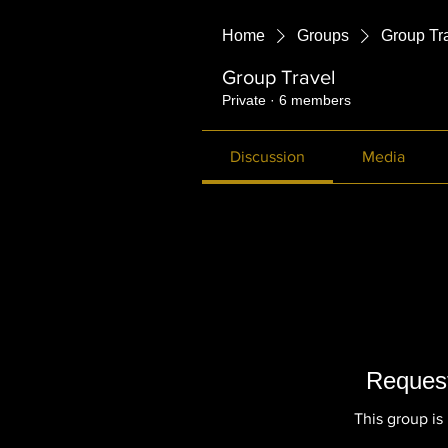
Home
Groups
Group Tr
Group Travel
Private
·
6 members
Discussion
Media
Request
This group is 