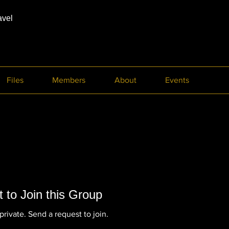
avel
Files
Members
About
Events
 to Join this Group
private. Send a request to join.