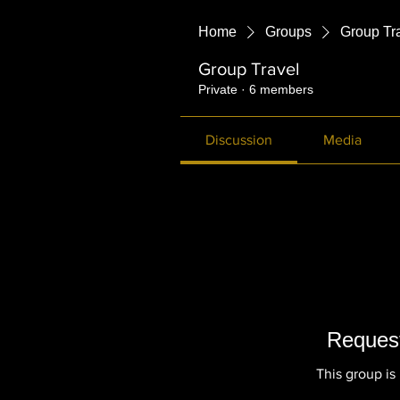
Home
Groups
Group Tr
Group Travel
Private
·
6 members
Discussion
Media
Request
This group is 