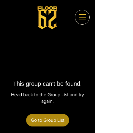
This group can't be found.
Head back to the Group List and try
again.
Go to Group List