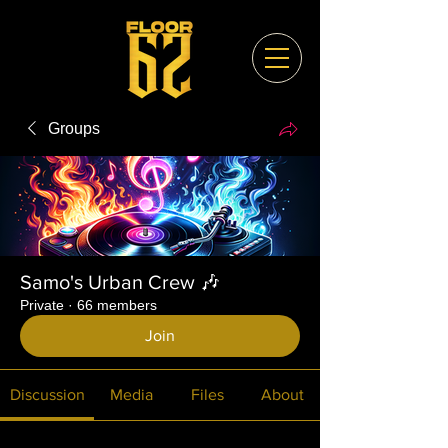
Groups
Samo's Urban Crew 🎶
Private
·
66 members
Join
Discussion
Media
Files
About