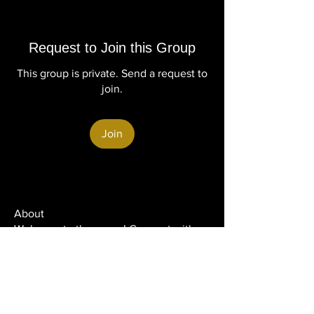
Request to Join this Group
This group is private. Send a request to
join.
Join
About
Welcome to the group! Connect with
other members, get updates and share
media.