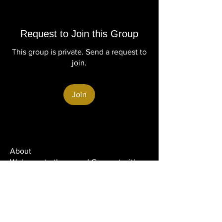
Request to Join this Group
This group is private. Send a request to
join.
Join
About
Welcome to the group! Connect with
other members, get updates and share
media.