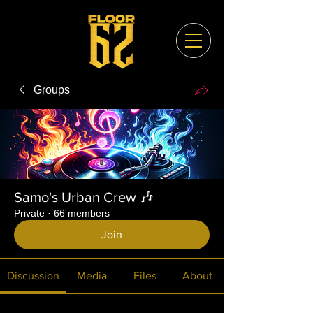
Groups
Samo's Urban Crew 🎶
Private
·
66 members
Join
Discussion
Media
Files
About