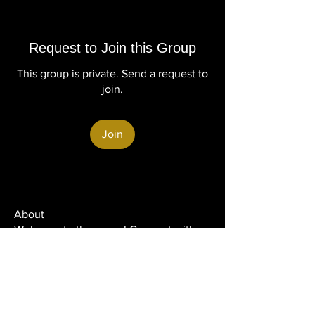
Request to Join this Group
This group is private. Send a request to
join.
Join
About
Welcome to the group! Connect with
other members, get updates and share
media.