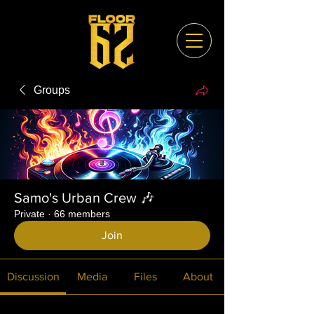
Groups
Samo's Urban Crew 🎶
Private
·
66 members
Join
Discussion
Media
Files
About