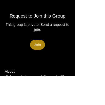
Request to Join this Group
This group is private. Send a request to
join.
Join
About
Welcome to the group! Connect with
other members, get updates and share
media.