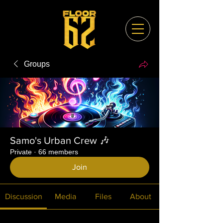
Groups
Samo's Urban Crew 🎶
Private
·
66 members
Join
Discussion
Media
Files
About