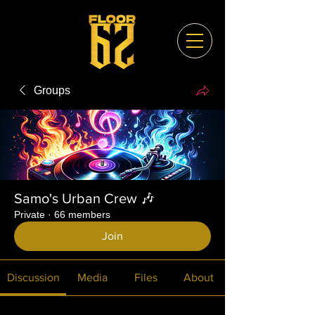
Groups
Samo's Urban Crew 🎶
Private
·
66 members
Join
Discussion
Media
Files
About