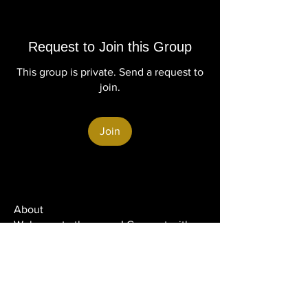
Request to Join this Group
This group is private. Send a request to
join.
Join
About
Welcome to the group! Connect with
other members, get updates and share
media.