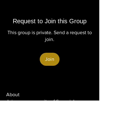
Request to Join this Group
This group is private. Send a request to
join.
Join
About
Join our community of financial
professionals dedicated to b
...
Read more