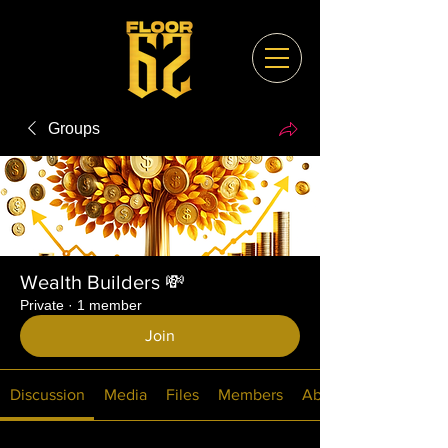
Groups
Wealth Builders 💸
Private
·
1 member
Join
Discussion
Media
Files
Members
About